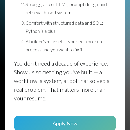
Strong grasp of LLMs, prompt design, and
retrieval-based systems
Comfort with structured data and SQL;
Python is a plus
A builder's mindset — you see a broken
process and you want to fix it
You don't need a decade of experience.
Show us something you've built — a
workflow, a system, a tool that solved a
real problem. That matters more than
your resume.
Apply Now