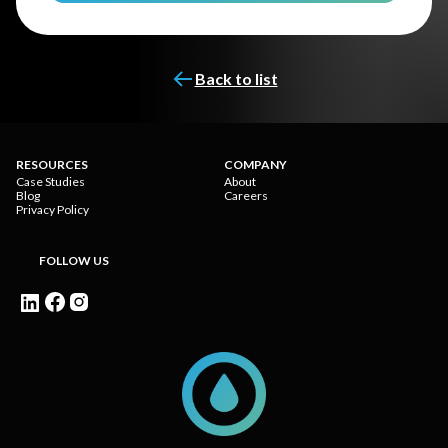
Back to list
RESOURCES
COMPANY
Case Studies
About
Blog
Careers
Privacy Policy
FOLLOW US