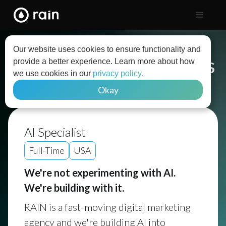
Our website uses cookies to ensure functionality and
Explore Open Positions
provide a better experience. Learn more about how
we use cookies in our
privacy policy.
Okay
Back to list
AI Specialist
Full-Time
USA
We're not experimenting with AI.
We're building with it.
RAIN is a fast-moving digital marketing
agency and we're building AI into