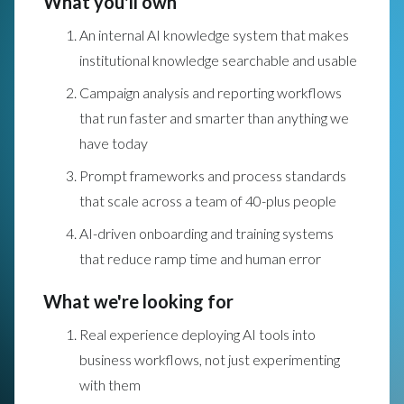
What you'll own
An internal AI knowledge system that makes
institutional knowledge searchable and usable
Campaign analysis and reporting workflows
that run faster and smarter than anything we
have today
Prompt frameworks and process standards
that scale across a team of 40-plus people
AI-driven onboarding and training systems
that reduce ramp time and human error
What we're looking for
Real experience deploying AI tools into
business workflows, not just experimenting
with them