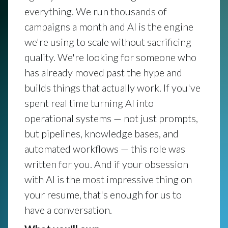
everything. We run thousands of
campaigns a month and AI is the engine
we're using to scale without sacrificing
quality. We're looking for someone who
has already moved past the hype and
builds things that actually work. If you've
spent real time turning AI into
operational systems — not just prompts,
but pipelines, knowledge bases, and
automated workflows — this role was
written for you. And if your obsession
with AI is the most impressive thing on
your resume, that's enough for us to
have a conversation.