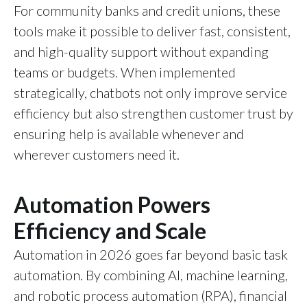
For community banks and credit unions, these
tools make it possible to deliver fast, consistent,
and high-quality support without expanding
teams or budgets. When implemented
strategically, chatbots not only improve service
efficiency but also strengthen customer trust by
ensuring help is available whenever and
wherever customers need it.
Automation Powers
Efficiency and Scale
Automation in 2026 goes far beyond basic task
automation. By combining AI, machine learning,
and robotic process automation (RPA), financial