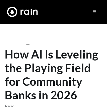
Back to All Blogs and Articles
How AI Is Leveling
the Playing Field
for Community
Banks in 2026
Read: