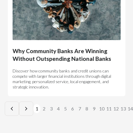
Why Community Banks Are Winning
Without Outspending National Banks
Discover how community banks and credit unions can
compete with larger financial institutions through digital
marketing, personalized service, local engagement, and
strategic innovation.
1
2
3
4
5
6
7
8
9
10
11
12
13
14