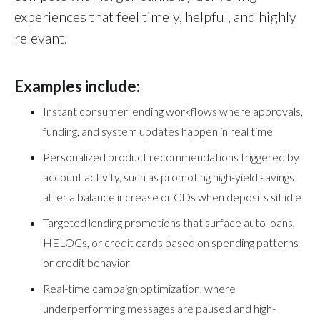
experiences that feel timely, helpful, and highly
relevant.
Examples include:
Instant consumer lending workflows where approvals,
funding, and system updates happen in real time
Personalized product recommendations triggered by
account activity, such as promoting high-yield savings
after a balance increase or CDs when deposits sit idle
Targeted lending promotions that surface auto loans,
HELOCs, or credit cards based on spending patterns
or credit behavior
Real-time campaign optimization, where
underperforming messages are paused and high-