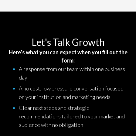
Let's Talk Growth
Here’s what you can expect when you fill out the
form:
A response from our team within one business
day
A no cost, low pressure conversation focused
on your institution and marketing needs
Clear next steps and strategic
recommendations tailored to your market and
audience with no obligation