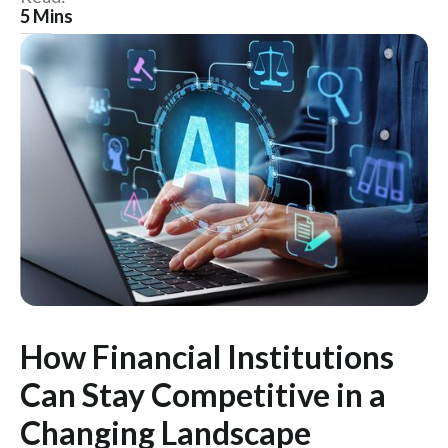
5 Mins
How Financial Institutions
Can Stay Competitive in a
Changing Landscape