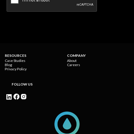
RESOURCES
COMPANY
Case Studies
About
Blog
Careers
Privacy Policy
FOLLOW US