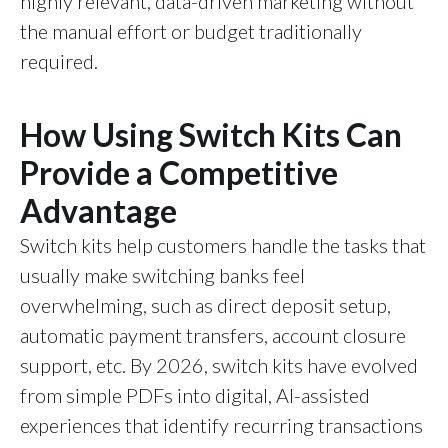
highly relevant, data-driven marketing without
the manual effort or budget traditionally
required.
How Using Switch Kits Can
Provide a Competitive
Advantage
Switch kits help customers handle the tasks that
usually make switching banks feel
overwhelming, such as direct deposit setup,
automatic payment transfers, account closure
support, etc. By 2026, switch kits have evolved
from simple PDFs into digital, AI-assisted
experiences that identify recurring transactions