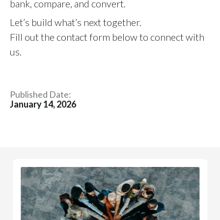
bank, compare, and convert.
Let’s build what’s next together.
Fill out the contact form below to connect with
us.
Published Date:
January 14, 2026