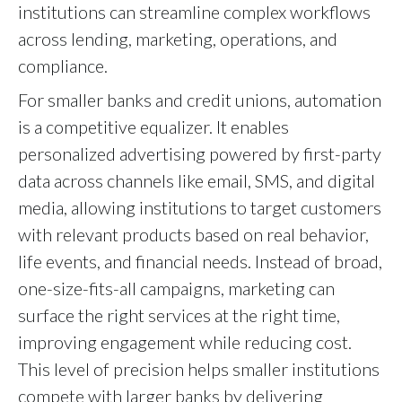
institutions can streamline complex workflows
across lending, marketing, operations, and
compliance.
For smaller banks and credit unions, automation
is a competitive equalizer. It enables
personalized advertising powered by first-party
data across channels like email, SMS, and digital
media, allowing institutions to target customers
with relevant products based on real behavior,
life events, and financial needs. Instead of broad,
one-size-fits-all campaigns, marketing can
surface the right services at the right time,
improving engagement while reducing cost.
This level of precision helps smaller institutions
compete with larger banks by delivering