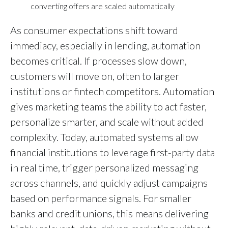
converting offers are scaled automatically
As consumer expectations shift toward
immediacy, especially in lending, automation
becomes critical. If processes slow down,
customers will move on, often to larger
institutions or fintech competitors. Automation
gives marketing teams the ability to act faster,
personalize smarter, and scale without added
complexity. Today, automated systems allow
financial institutions to leverage first-party data
in real time, trigger personalized messaging
across channels, and quickly adjust campaigns
based on performance signals. For smaller
banks and credit unions, this means delivering