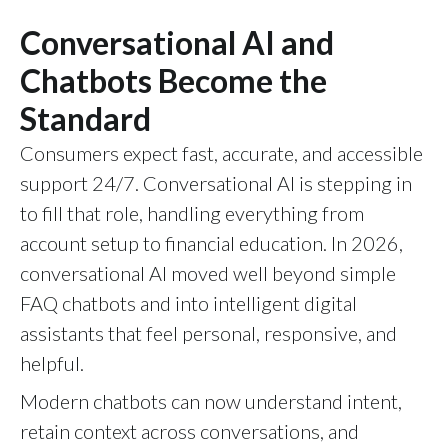
Conversational AI and
Chatbots Become the
Standard
Consumers expect fast, accurate, and accessible
support 24/7. Conversational AI is stepping in
to fill that role, handling everything from
account setup to financial education. In 2026,
conversational AI moved well beyond simple
FAQ chatbots and into intelligent digital
assistants that feel personal, responsive, and
helpful.
Modern chatbots can now understand intent,
retain context across conversations, and