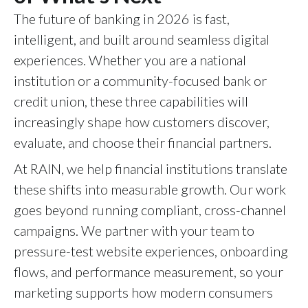
The future of banking in 2026 is fast,
intelligent, and built around seamless digital
experiences. Whether you are a national
institution or a community-focused bank or
credit union, these three capabilities will
increasingly shape how customers discover,
evaluate, and choose their financial partners.
At RAIN, we help financial institutions translate
these shifts into measurable growth. Our work
goes beyond running compliant, cross-channel
campaigns. We partner with your team to
pressure-test website experiences, onboarding
flows, and performance measurement, so your
marketing supports how modern consumers