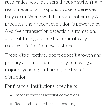
automatically, guide users through switching in
real time, and can respond to user queries as
they occur. While switch kits are not purely AI
products, their recent evolution is powered by
AI-driven transaction detection, automation,
and real-time guidance that dramatically
reduces friction for new customers.
These kits directly support deposit growth and
primary account acquisition by removing a
major psychological barrier, the fear of
disruption.
For financial institutions, they help:
Increase checking account conversions
Reduce abandoned account openings