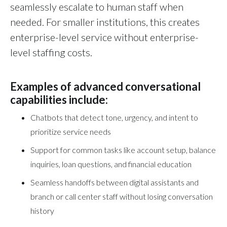
seamlessly escalate to human staff when
needed. For smaller institutions, this creates
enterprise-level service without enterprise-
level staffing costs.
Examples of advanced conversational
capabilities include:
Chatbots that detect tone, urgency, and intent to
prioritize service needs
Support for common tasks like account setup, balance
inquiries, loan questions, and financial education
Seamless handoffs between digital assistants and
branch or call center staff without losing conversation
history