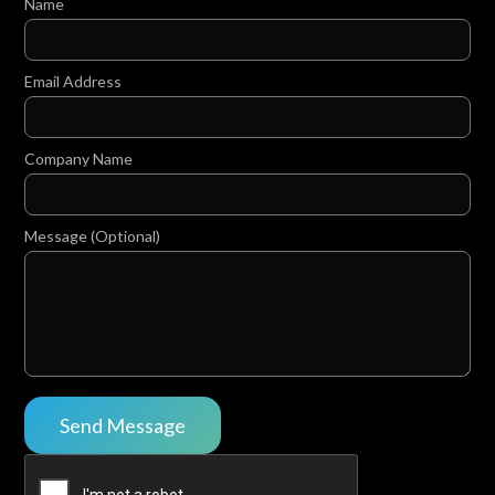
Name
Email Address
Company Name
Message (Optional)