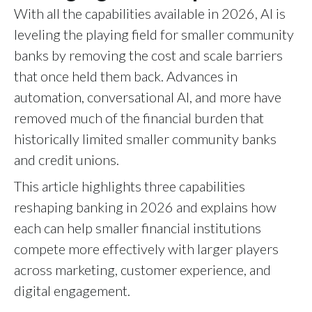
With all the capabilities available in 2026, AI is
leveling the playing field for smaller community
banks by removing the cost and scale barriers
that once held them back. Advances in
automation, conversational AI, and more have
removed much of the financial burden that
historically limited smaller community banks
and credit unions.
This article highlights three capabilities
reshaping banking in 2026 and explains how
each can help smaller financial institutions
compete more effectively with larger players
across marketing, customer experience, and
digital engagement.