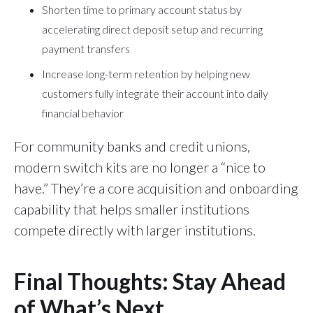
Shorten time to primary account status by
accelerating direct deposit setup and recurring
payment transfers
Increase long-term retention by helping new
customers fully integrate their account into daily
financial behavior
For community banks and credit unions,
modern switch kits are no longer a “nice to
have.” They’re a core acquisition and onboarding
capability that helps smaller institutions
compete directly with larger institutions.
Final Thoughts: Stay Ahead
of What’s Next